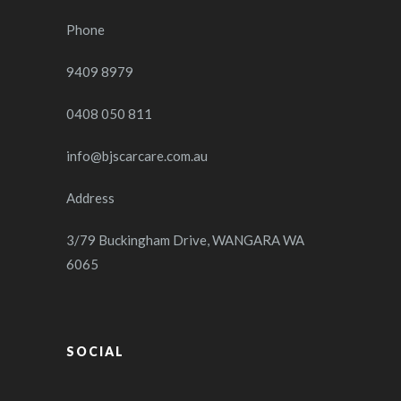
Phone
9409 8979
0408 050 811
info@bjscarcare.com.au
Address
3/79 Buckingham Drive, WANGARA WA
6065
SOCIAL