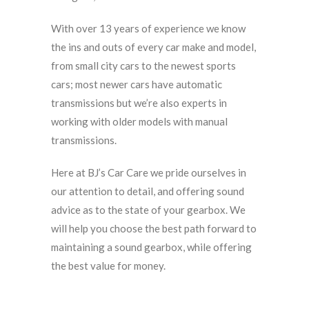
With over 13 years of experience we know
the ins and outs of every car make and model,
from small city cars to the newest sports
cars; most newer cars have automatic
transmissions but we’re also experts in
working with older models with manual
transmissions.
Here at BJ’s Car Care we pride ourselves in
our attention to detail, and offering sound
advice as to the state of your gearbox. We
will help you choose the best path forward to
maintaining a sound gearbox, while offering
the best value for money.