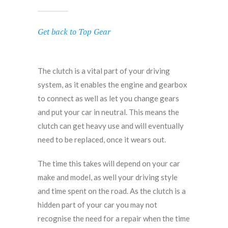
Get back to Top Gear
The clutch is a vital part of your driving
system, as it enables the engine and gearbox
to connect as well as let you change gears
and put your car in neutral. This means the
clutch can get heavy use and will eventually
need to be replaced, once it wears out.
The time this takes will depend on your car
make and model, as well your driving style
and time spent on the road. As the clutch is a
hidden part of your car you may not
recognise the need for a repair when the time