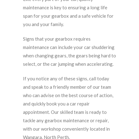
maintenance is key to ensuring a long life
span for your gearbox and a safe vehicle for
you and your family.
Signs that your gearbox requires
maintenance can include your car shuddering
when changing gears, the gears being hard to
select, or the car jumping when accelerating.
If you notice any of these signs, call today
and speak to a friendly member of our team
who can advise on the best course of action,
and quickly book you a car repair
appointment. Our skilled team is ready to
tackle any gearbox maintenance or repair,
with our workshop conveniently located in
Wangara, North Perth.