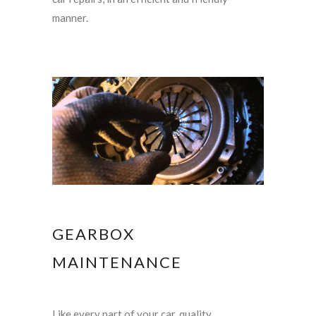
manner.
GEARBOX
MAINTENANCE
Like every part of your car, quality