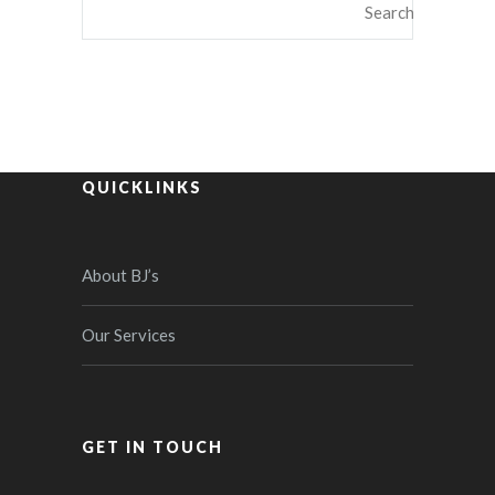
QUICKLINKS
About BJ’s
Our Services
GET IN TOUCH