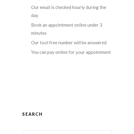
Our email is checked hourly during the
day
Book an appointment online under 3
minutes
Our tool free number will be answered
You can pay online for your appointment
SEARCH