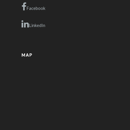
Facebook
LinkedIn
MAP