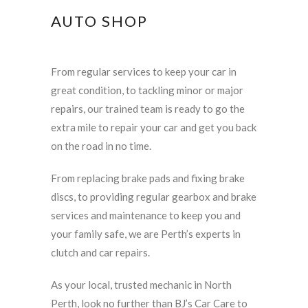
AUTO SHOP
From regular services to keep your car in
great condition, to tackling minor or major
repairs, our trained team is ready to go the
extra mile to repair your car and get you back
on the road in no time.
From replacing brake pads and fixing brake
discs, to providing regular gearbox and brake
services and maintenance to keep you and
your family safe, we are Perth’s experts in
clutch and car repairs.
As your local, trusted mechanic in North
Perth, look no further than BJ’s Car Care to