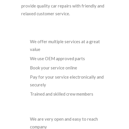
provide quality car repairs with friendly and
relaxed customer service.
We offer multiple services at a great
value
We use OEM approved parts
Book your service online
Pay for your service electronically and
securely
Trained and skilled crew members
We are very open and easy to reach
company