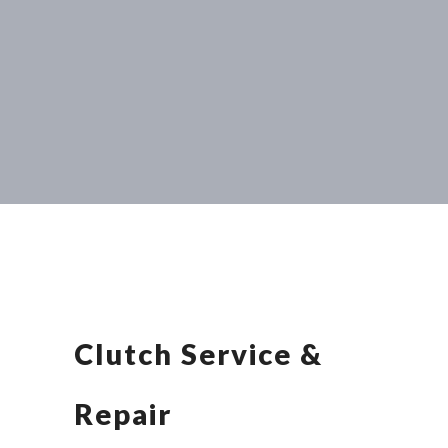
Clutch Service &
Repair