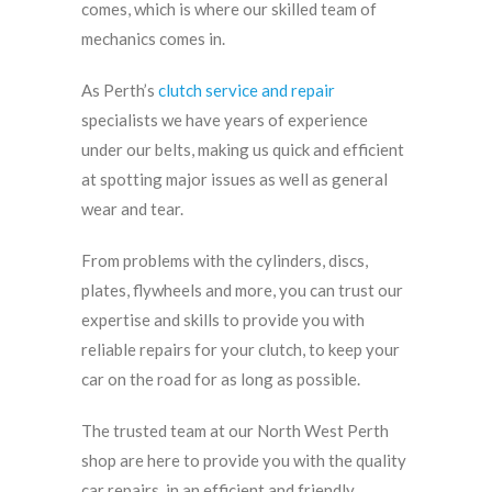
comes, which is where our skilled team of
mechanics comes in.
As Perth’s
clutch service and repair
specialists we have years of experience
under our belts, making us quick and efficient
at spotting major issues as well as general
wear and tear.
From problems with the cylinders, discs,
plates, flywheels and more, you can trust our
expertise and skills to provide you with
reliable repairs for your clutch, to keep your
car on the road for as long as possible.
The trusted team at our North West Perth
shop are here to provide you with the quality
car repairs, in an efficient and friendly